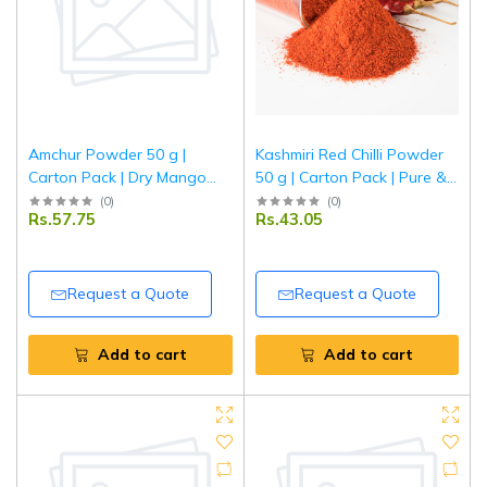
Amchur Powder 50 g |
Kashmiri Red Chilli Powder
Carton Pack | Dry Mango
50 g | Carton Pack | Pure &
Powder | Natural Sour Spice
Spicy Lal Mirch Powder |
(
0
)
(
0
)
Rs.57.75
Rs.43.05
for Indian Cooking | Tripathi
Fine Ground Indian Red
Masala
Chillies | Tripathi Masala
Request a Quote
Request a Quote
Add to cart
Add to cart