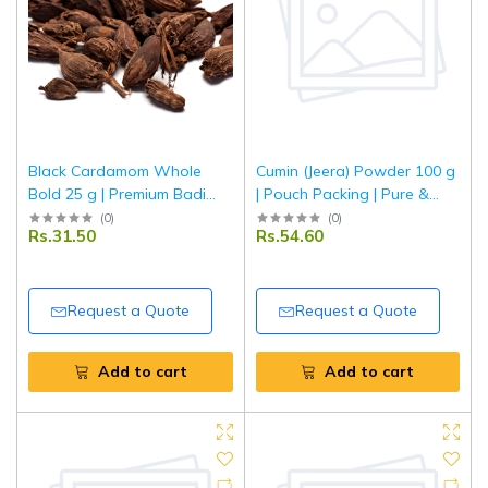
Black Cardamom Whole
Cumin (Jeera) Powder 100 g
Bold 25 g | Premium Badi
| Pouch Packing | Pure &
Elaichi | Aromatic Indian
Aromatic Ground Jeera for
(
0
)
(
0
)
Rs.31.50
Rs.54.60
Spice for Biryani, Curries &
Everyday Cooking | Tripathi
Masala | Tripathi Masala
Masala
Request a Quote
Request a Quote
Add to cart
Add to cart