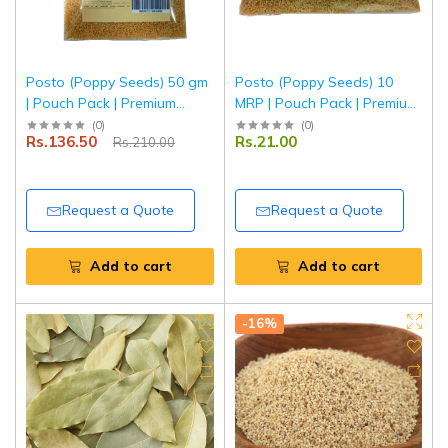
Posto (Poppy Seeds) 50 gm
Posto (Poppy Seeds) 10
| Pouch Pack | Premium
MRP | Pouch Pack | Premium
Quality Khus Khus | Fresh &
Quality Khus Khus | Fresh &
(
0
)
(
0
)
Rs.136.50
Rs.21.00
Rs.210.00
Natural | Tripathi Masala
Natural | Tripathi Masala
Request a Quote
Request a Quote
Add to cart
Add to cart
-16%