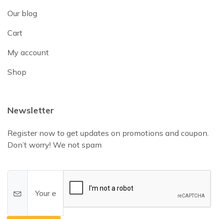
Our blog
Cart
My account
Shop
Newsletter
Register now to get updates on promotions and coupon.
Don’t worry! We not spam