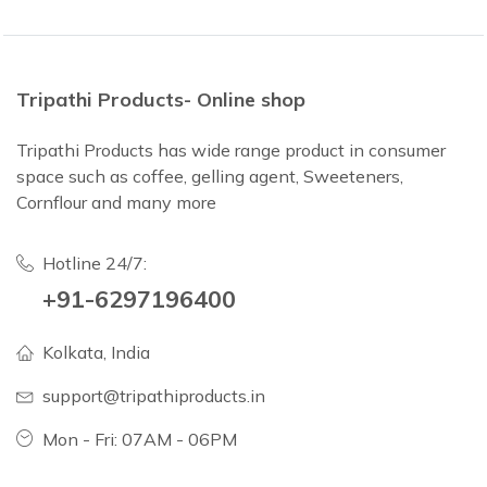
Tripathi Products- Online shop
Tripathi Products has wide range product in consumer
space such as coffee, gelling agent, Sweeteners,
Cornflour and many more
Hotline 24/7:
+91-6297196400
Kolkata, India
support@tripathiproducts.in
Mon - Fri: 07AM - 06PM