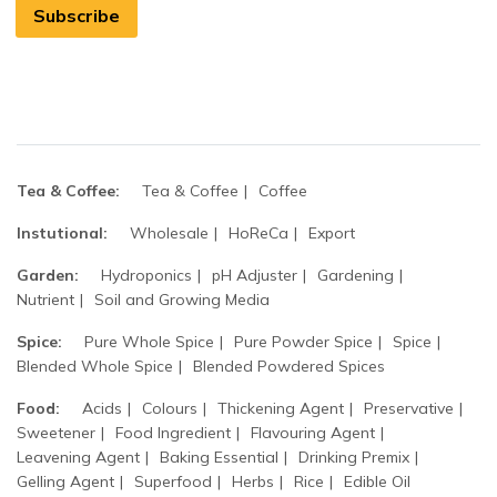
Subscribe
Tea & Coffee:
Tea & Coffee
Coffee
Instutional:
Wholesale
HoReCa
Export
Garden:
Hydroponics
pH Adjuster
Gardening
Nutrient
Soil and Growing Media
Spice:
Pure Whole Spice
Pure Powder Spice
Spice
Blended Whole Spice
Blended Powdered Spices
Food:
Acids
Colours
Thickening Agent
Preservative
Sweetener
Food Ingredient
Flavouring Agent
Leavening Agent
Baking Essential
Drinking Premix
Gelling Agent
Superfood
Herbs
Rice
Edible Oil