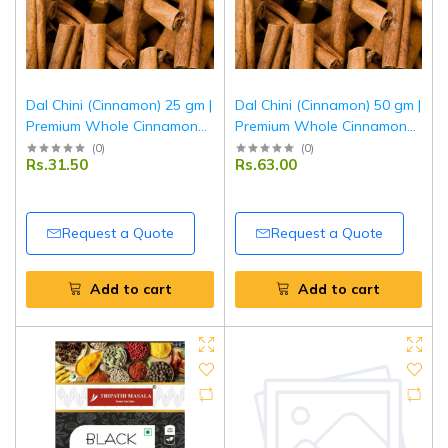
Dal Chini (Cinnamon) 25 gm |
Dal Chini (Cinnamon) 50 gm |
Premium Whole Cinnamon
Premium Whole Cinnamon
Sticks | Aromatic Indian
Sticks | Aromatic Indian
(
0
)
(
0
)
Rs.31.50
Rs.63.00
Spice for Cooking, Baking &
Spice for Cooking, Baking &
Beverages | Tripathi Masala
Beverages | Tripathi Masala
Request a Quote
Request a Quote
Add to cart
Add to cart