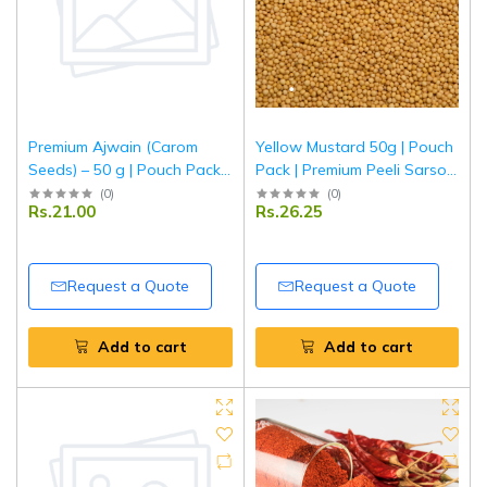
Premium Ajwain (Carom
Yellow Mustard 50g | Pouch
Seeds) – 50 g | Pouch Pack |
Pack | Premium Peeli Sarson
Fresh, Aromatic & Natural
Seeds | Fresh & Aromatic
(
0
)
(
0
)
Rs.21.00
Rs.26.25
Digestive Spice | Tripathi
Spice | Tripathi Masala
Masala
Request a Quote
Request a Quote
Add to cart
Add to cart