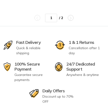
/ 2
Fast Delivery
1 & 1 Returns
Quick & reliable
Cancellation after 1
shipping
day
100% Secure
24/7 Dedicated
Payment
Support
Guarantee secure
Anywhere & anytime
payments
Daily Offers
Discount up to 70%
OFF