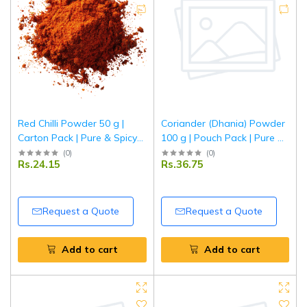
Red Chilli Powder 50 g |
Coriander (Dhania) Powder
Carton Pack | Pure & Spicy
100 g | Pouch Pack | Pure &
Lal Mirch Powder | Fine
Aromatic Ground Coriander
(
0
)
(
0
)
Rs.24.15
Rs.36.75
Ground Indian Red Chillies |
| Fresh Indian Spice | Tripathi
Tripathi Masala
Masala
Request a Quote
Request a Quote
Add to cart
Add to cart