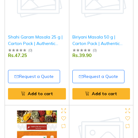
Shahi Garam Masala 25 g |
Biriyani Masala 50 g |
Carton Pack | Authentic
Carton Pack | Authentic
Indian Spice Blend for Rich
Indian Spice Blend for
(
0
)
(
0
)
Rs.47.25
Rs.39.90
Curry & Mughlai Dishes |
Aromatic & Flavorful Biryani
Tripathi Masala
| Tripathi Masala
Request a Quote
Request a Quote
Add to cart
Add to cart