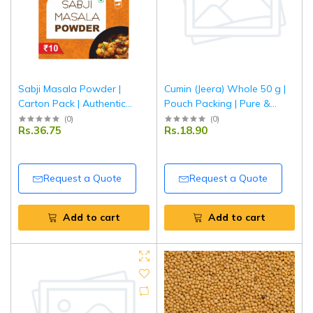
Sabji Masala Powder |
Cumin (Jeera) Whole 50 g |
Carton Pack | Authentic
Pouch Packing | Pure &
Indian Vegetable Curry
Aromatic Whole Jeera for
(
0
)
(
0
)
Rs.36.75
Rs.18.90
Masala | Aromatic &
Everyday Cooking | Tripathi
Balanced Spice Blend |
Masala
Tripathi Masala
Request a Quote
Request a Quote
Add to cart
Add to cart