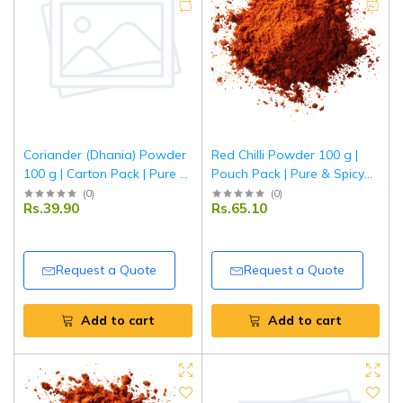
Coriander (Dhania) Powder
Red Chilli Powder 100 g |
100 g | Carton Pack | Pure &
Pouch Pack | Pure & Spicy
Aromatic Ground Coriander
Lal Mirch Powder | Fine
(
0
)
(
0
)
Rs.39.90
Rs.65.10
| Fresh Indian Spice | Tripathi
Ground Indian Red Chillies |
Masala
Tripathi Masala
Request a Quote
Request a Quote
Add to cart
Add to cart