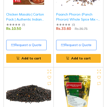
Chicken Masala | Carton
Paanch Phoron (Panch
Pack | Authentic Indian
Phoron) Whole Spice Mix –
Spice Blend for Chicken
50 g | Pouch Pack |
(
0
)
(
0
)
Rs.10.50
Rs.33.60
Rs.36.75
Curry | Tripathi Masala
Authentic Bengali Five Spice
Blend | 100% Natural |
Tripathi Masala
Request a Quote
Request a Quote
Add to cart
Add to cart