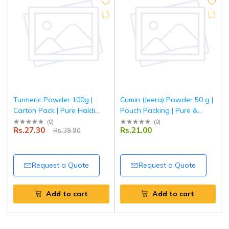
Turmeric Powder 100g |
Cumin (Jeera) Powder 50 g |
Carton Pack | Pure Haldi
Pouch Packing | Pure &
Powder | Natural Colour &
Aromatic Ground Jeera for
(
0
)
(
0
)
Rs.27.30
Rs.21.00
Rs.39.90
Aroma | Premium Quality
Everyday Cooking | Tripathi
Spice | Tripathi Masala
Masala
Request a Quote
Request a Quote
Add to cart
Add to cart