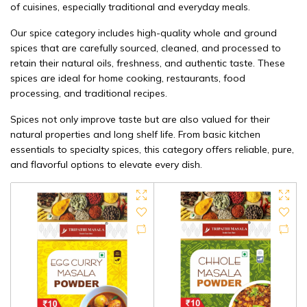
of cuisines, especially traditional and everyday meals.
Our spice category includes high-quality whole and ground
spices that are carefully sourced, cleaned, and processed to
retain their natural oils, freshness, and authentic taste. These
spices are ideal for home cooking, restaurants, food
processing, and traditional recipes.
Spices not only improve taste but are also valued for their
natural properties and long shelf life. From basic kitchen
essentials to specialty spices, this category offers reliable, pure,
and flavorful options to elevate every dish.