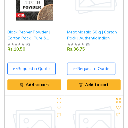
Black Pepper Powder |
Meat Masala 50 g | Carton
Carton Pack | Pure &
Pack | Authentic Indian
Aromatic Kali Mirch Powder |
Spice Blend for Meat &
(
0
)
(
0
)
Rs.10.50
Rs.36.75
Tripathi Masala
Curry Dishes | Tripathi
Masala
Request a Quote
Request a Quote
Add to cart
Add to cart