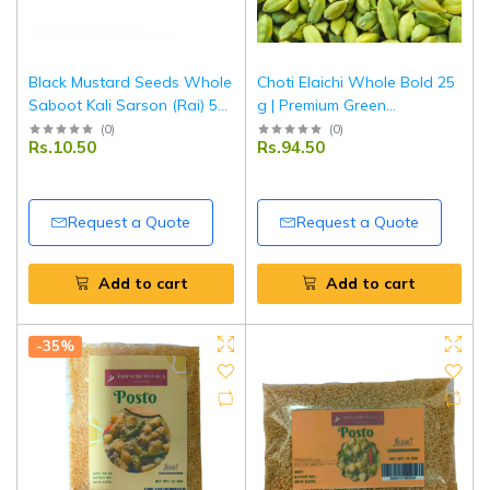
Black Mustard Seeds Whole
Choti Elaichi Whole Bold 25
Saboot Kali Sarson (Rai) 50
g | Premium Green
g | Premium Quality | Fresh,
Cardamom | Aromatic Indian
(
0
)
(
0
)
Rs.10.50
Rs.94.50
Aromatic & Natural | Ideal
Spice for Tea, Sweets &
for Cooking & Pickling |
Cooking | Tripathi Masala
Tripathi Masala
Request a Quote
Request a Quote
Add to cart
Add to cart
-35%