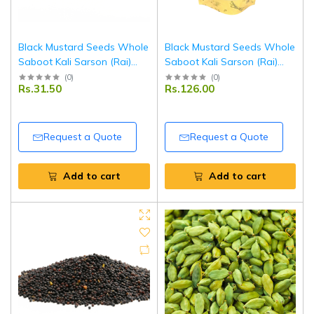
Black Mustard Seeds Whole
Black Mustard Seeds Whole
Saboot Kali Sarson (Rai)
Saboot Kali Sarson (Rai)
250 g | Premium Quality |
100 g | Premium Quality |
(
0
)
(
0
)
Rs.31.50
Rs.126.00
Fresh, Aromatic & Natural |
Fresh, Aromatic & Natural |
Ideal for Cooking & Pickling |
Ideal for Cooking & Pickling |
Tripathi Masala
Tripathi Masala
Request a Quote
Request a Quote
Add to cart
Add to cart