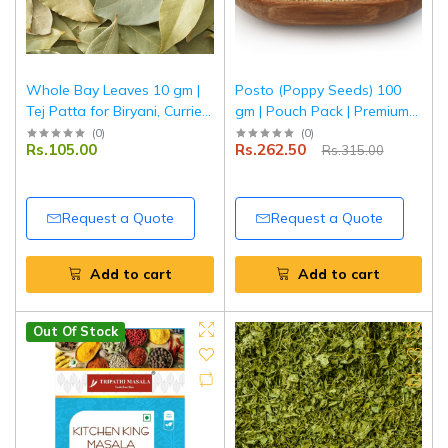
Whole Bay Leaves 10 gm |
Posto (Poppy Seeds) 100
Tej Patta for Biryani, Curries
gm | Pouch Pack | Premium
& Rice | Tripathi Masala
Quality Khus Khus | Fresh &
(
0
)
(
0
)
Rs.105.00
Rs.262.50
Rs.315.00
Natural | Tripathi Masala
Request a Quote
Request a Quote
Add to cart
Add to cart
Out Of Stock