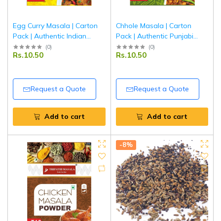
Egg Curry Masala | Carton
Chhole Masala | Carton
Pack | Authentic Indian
Pack | Authentic Punjabi
Spice Blend for Egg Curry |
Chana Masala Spice Blend |
(
0
)
(
0
)
Rs.10.50
Rs.10.50
Tripathi Masala
Tripathi Masala
Request a Quote
Request a Quote
Add to cart
Add to cart
-8%