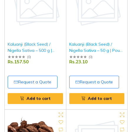
Kaluanji (Black Seed) /
Kaluanji (Black Seed) /
Nigella Sativa – 500 g |
Nigella Sativa – 50 g | Pouch
Pouch Pack | Premium
Pack | Premium Natural
(
0
)
(
0
)
Rs.157.50
Rs.23.10
Natural Seeds | Fresh,
Seeds | Fresh, Aromatic &
Aromatic & Pure | Tripathi
Pure | Tripathi Masala
Masala
Request a Quote
Request a Quote
Add to cart
Add to cart