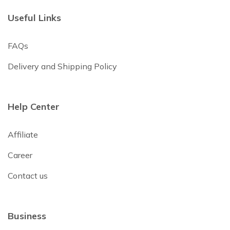
Useful Links
FAQs
Delivery and Shipping Policy
Help Center
Affiliate
Career
Contact us
Business