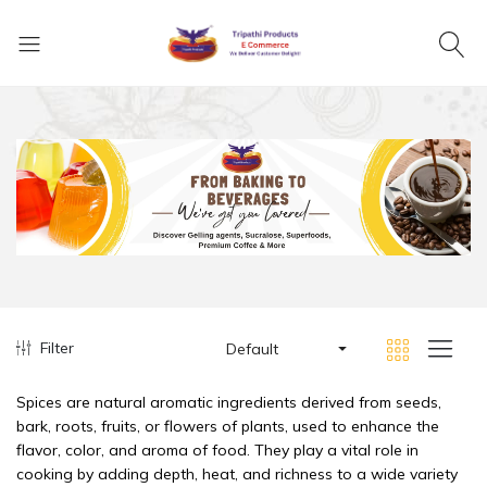
Filter
Default
Spices are natural aromatic ingredients derived from seeds,
bark, roots, fruits, or flowers of plants, used to enhance the
flavor, color, and aroma of food. They play a vital role in
cooking by adding depth, heat, and richness to a wide variety