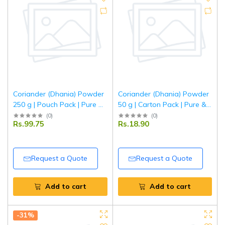
Coriander (Dhania) Powder
Coriander (Dhania) Powder
250 g | Pouch Pack | Pure &
50 g | Carton Pack | Pure &
Aromatic Ground Coriander
Aromatic Ground Coriander
(
0
)
(
0
)
Rs.99.75
Rs.18.90
| Fresh Indian Spice | Tripathi
| Fresh Indian Spice | Tripathi
Masala
Masala
Request a Quote
Request a Quote
Add to cart
Add to cart
-31%