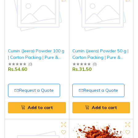
Cumin (Jeera) Powder 100 g
Cumin (Jeera) Powder 50 g |
| Carton Packing | Pure &
Carton Packing | Pure &
Aromatic Ground Jeera for
Aromatic Ground Jeera for
(
0
)
(
0
)
Rs.54.60
Rs.31.50
Everyday Cooking | Tripathi
Everyday Cooking | Tripathi
Masala
Masala
Request a Quote
Request a Quote
Add to cart
Add to cart