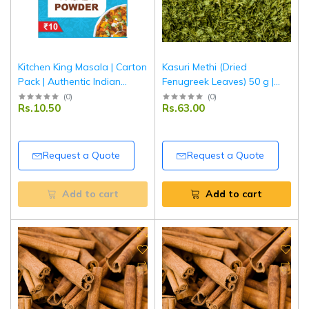
Kitchen King Masala | Carton
Kasuri Methi (Dried
Pack | Authentic Indian
Fenugreek Leaves) 50 g |
Mixed Spice Blend for
Pouch Pack | Aromatic &
(
0
)
(
0
)
Rs.10.50
Rs.63.00
Curries & Vegetables |
Authentic Indian Herb |
Tripathi Masala
Tripathi Masala
Request a Quote
Request a Quote
Add to cart
Add to cart