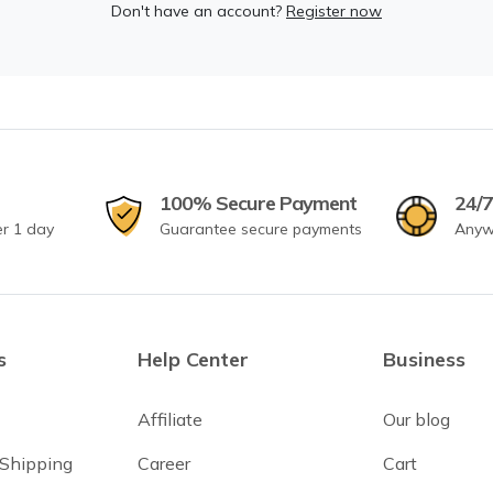
Don't have an account?
Register now
100% Secure Payment
24/7
er 1 day
Guarantee secure payments
Anyw
s
Help Center
Business
Affiliate
Our blog
 Shipping
Career
Cart