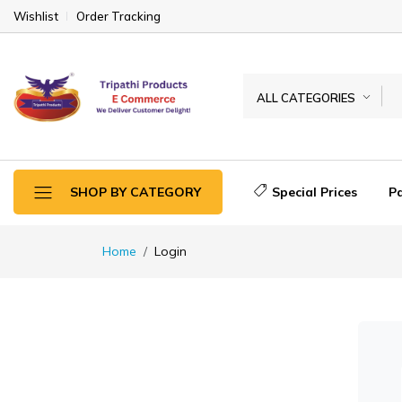
Wishlist
Order Tracking
ALL CATEGORIES
Special Prices
P
SHOP BY CATEGORY
Home
Login