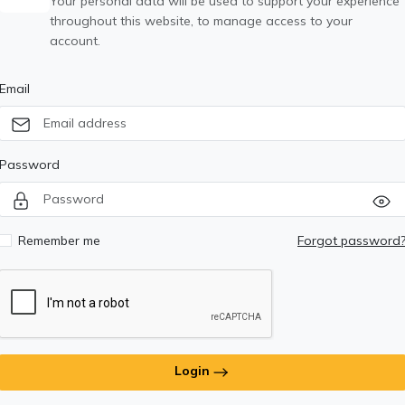
Your personal data will be used to support your experience
throughout this website, to manage access to your
account.
Email
Password
Remember me
Forgot password
Login