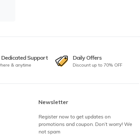
 Dedicated Support
Daily Offers
here & anytime
Discount up to 70% OFF
Newsletter
Register now to get updates on
promotions and coupon. Don’t worry! We
not spam