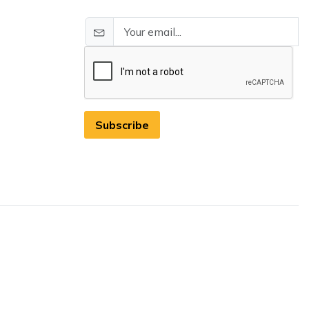
Subscribe