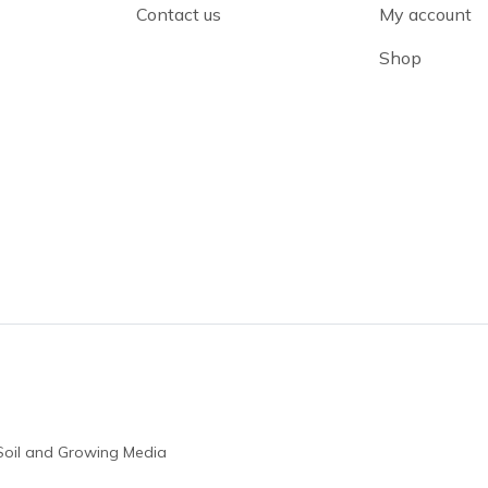
Contact us
My account
Shop
Soil and Growing Media