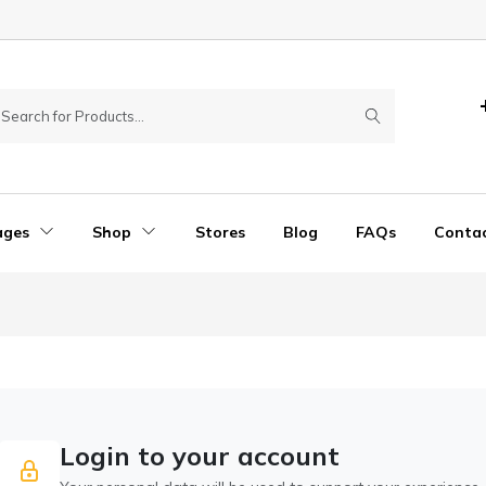
ages
Shop
Stores
Blog
FAQs
Conta
Login to your account