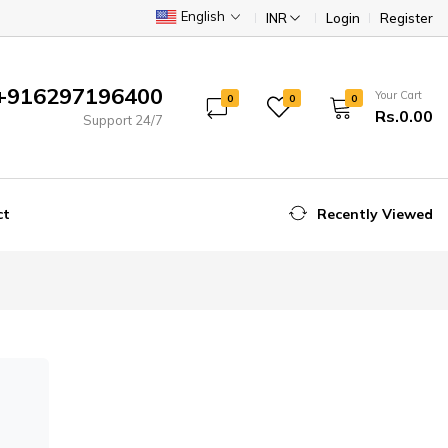
English
INR
Login
Register
+916297196400
Your Cart
0
0
0
Rs.0.00
Support 24/7
ct
Recently Viewed