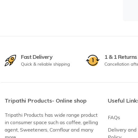
Fast Delivery
1 & 1 Returns
Quick & reliable shipping
Cancellation aft
Tripathi Products- Online shop
Useful Link
Tripathi Products has wide range product
FAQs
in consumer space such as coffee, gelling
agent, Sweeteners, Cornflour and many
Delivery and
more
Policy