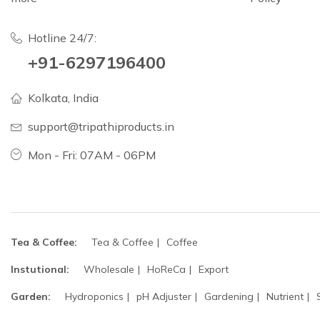
Hotline 24/7:
+91-6297196400
Kolkata, India
support@tripathiproducts.in
Mon - Fri: 07AM - 06PM
Tea & Coffee:
Tea & Coffee
Coffee
Instutional:
Wholesale
HoReCa
Export
Garden:
Hydroponics
pH Adjuster
Gardening
Nutrient