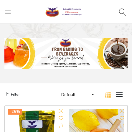
Filter
Default
-26%