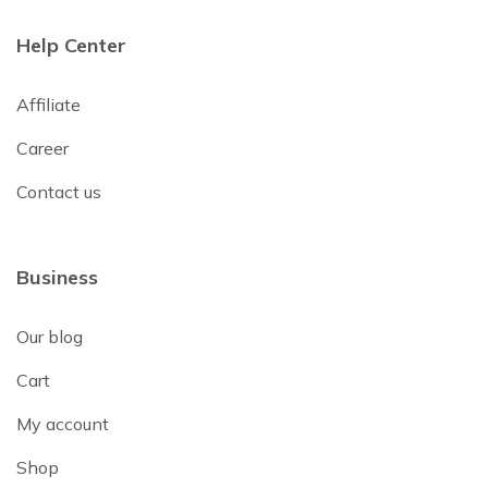
Help Center
Affiliate
Career
Contact us
Business
Our blog
Cart
My account
Shop