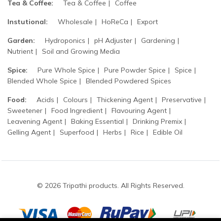
Tea & Coffee:
Tea & Coffee
Coffee
Instutional:
Wholesale
HoReCa
Export
Garden:
Hydroponics
pH Adjuster
Gardening
Nutrient
Soil and Growing Media
Spice:
Pure Whole Spice
Pure Powder Spice
Spice
Blended Whole Spice
Blended Powdered Spices
Food:
Acids
Colours
Thickening Agent
Preservative
Sweetener
Food Ingredient
Flavouring Agent
Leavening Agent
Baking Essential
Drinking Premix
Gelling Agent
Superfood
Herbs
Rice
Edible Oil
© 2026 Tripathi products. All Rights Reserved.