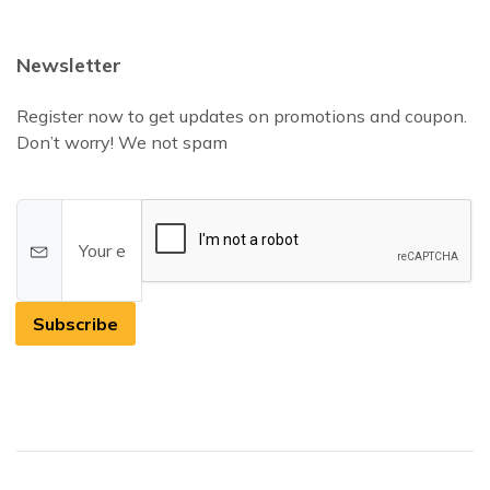
Newsletter
Register now to get updates on promotions and coupon.
Don’t worry! We not spam
Subscribe