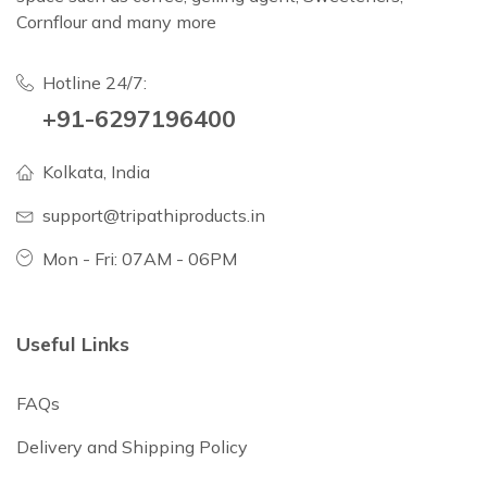
Cornflour and many more
Hotline 24/7:
+91-6297196400
Kolkata, India
support@tripathiproducts.in
Mon - Fri: 07AM - 06PM
Useful Links
FAQs
Delivery and Shipping Policy