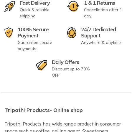
Fast Delivery
1 & 1 Returns
Quick & reliable
Cancellation after 1
shipping
day
100% Secure
24/7 Dedicated
Payment
Support
Guarantee secure
Anywhere & anytime
payments
Daily Offers
Discount up to 70%
OFF
Tripathi Products- Online shop
Tripathi Products has wide range product in consumer
space such as coffee, gelling agent, Sweeteners,