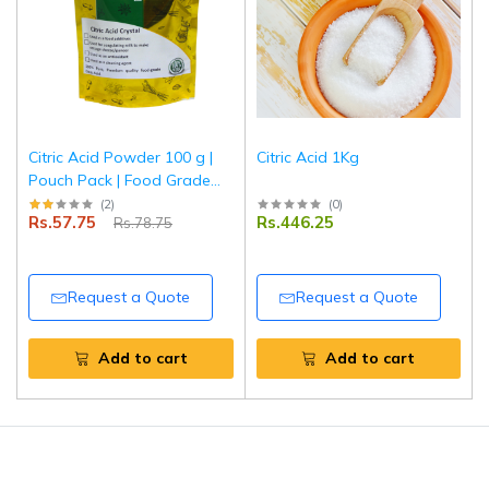
Citric Acid Powder 100 g |
Citric Acid 1Kg
Pouch Pack | Food Grade
Sour Agent | Preservative &
(
2
)
(
0
)
Rs.57.75
Rs.446.25
Rs.78.75
Flavor Enhancer for
Cooking, Baking & Cleaning
| Tripathi Products
Request a Quote
Request a Quote
Add to cart
Add to cart