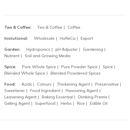
Tea & Coffee:
Tea & Coffee
Coffee
Instutional:
Wholesale
HoReCa
Export
Garden:
Hydroponics
pH Adjuster
Gardening
Nutrient
Soil and Growing Media
Spice:
Pure Whole Spice
Pure Powder Spice
Spice
Blended Whole Spice
Blended Powdered Spices
Food:
Acids
Colours
Thickening Agent
Preservative
Sweetener
Food Ingredient
Flavouring Agent
Leavening Agent
Baking Essential
Drinking Premix
Gelling Agent
Superfood
Herbs
Rice
Edible Oil