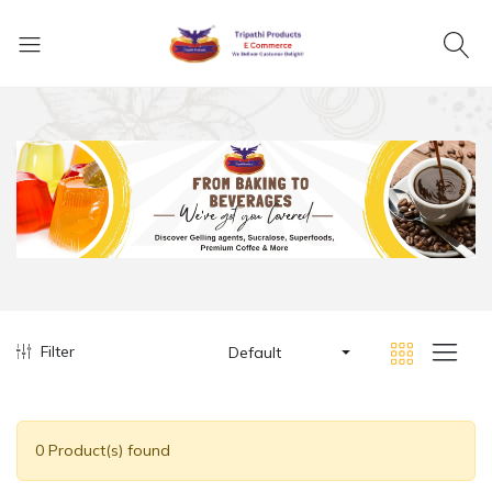
Filter
Default
0 Product(s) found