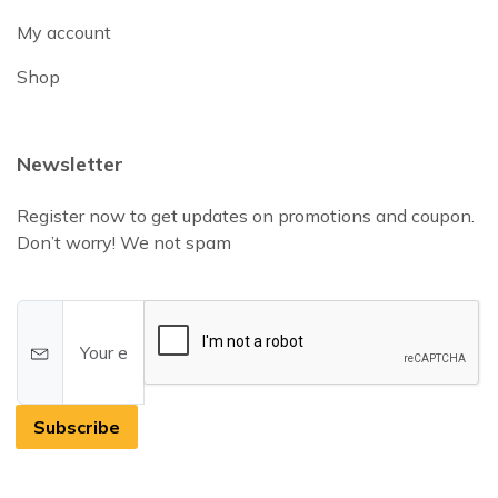
My account
Shop
Newsletter
Register now to get updates on promotions and coupon.
Don’t worry! We not spam
Subscribe