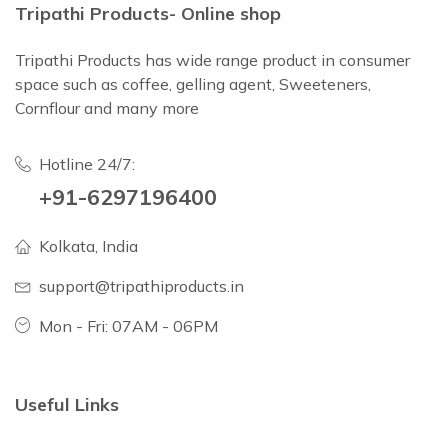
Tripathi Products- Online shop
Tripathi Products has wide range product in consumer
space such as coffee, gelling agent, Sweeteners,
Cornflour and many more
Hotline 24/7:
+91-6297196400
Kolkata, India
support@tripathiproducts.in
Mon - Fri: 07AM - 06PM
Useful Links