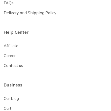
FAQs
Delivery and Shipping Policy
Help Center
Affiliate
Career
Contact us
Business
Our blog
Cart