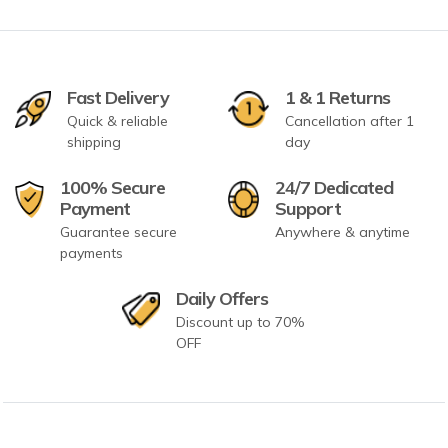
Fast Delivery
1 & 1 Returns
Quick & reliable
Cancellation after 1
shipping
day
100% Secure
24/7 Dedicated
Payment
Support
Guarantee secure
Anywhere & anytime
payments
Daily Offers
Discount up to 70%
OFF