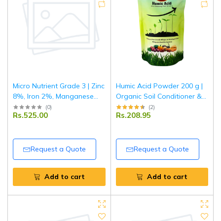
Micro Nutrient Grade 3 | Zinc
Humic Acid Powder 200 g |
8%, Iron 2%, Manganese
Organic Soil Conditioner &
0.5%, Copper 0.5%, Boron
Plant Growth Enhancer |
(
0
)
(
2
)
Rs.525.00
Rs.208.95
0.5%| Multi Micronutrient
Improves Nutrient Uptake &
Fertilizer for Crops & Plants |
Root Development | For
1 kg
Garden & Agriculture
Request a Quote
Request a Quote
Add to cart
Add to cart