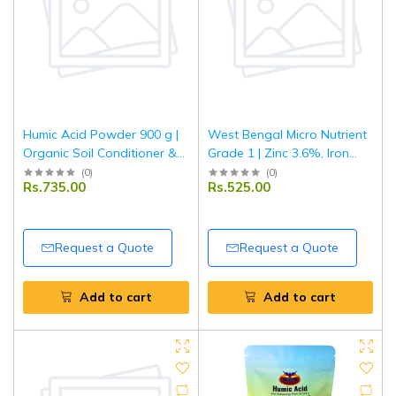
Humic Acid Powder 900 g |
West Bengal Micro Nutrient
Organic Soil Conditioner &
Grade 1 | Zinc 3.6%, Iron
Plant Growth Enhancer |
6.6%, Manganese 4.3%,
(
0
)
(
0
)
Rs.735.00
Rs.525.00
Improves Nutrient Uptake &
Copper 0.8%, Boron 0.7% |
Root Development | For
Multi Micronutrient Fertilizer
Garden & Agriculture
for Crops & Plants | 1 kg
Request a Quote
Request a Quote
Add to cart
Add to cart