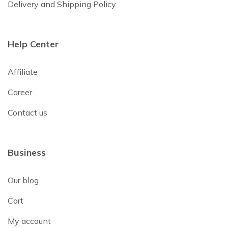
Delivery and Shipping Policy
Help Center
Affiliate
Career
Contact us
Business
Our blog
Cart
My account