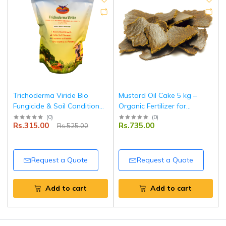
Trichoderma Viride Bio
Mustard Oil Cake 5 kg –
Fungicide & Soil Conditioner
Organic Fertilizer for
Powder 900 g for Healthy
Agriculture & Horticulture
(
0
)
(
0
)
Rs.315.00
Rs.735.00
Rs.525.00
Roots and Disease
Use
Protection | Tripathi
Products
Request a Quote
Request a Quote
Add to cart
Add to cart