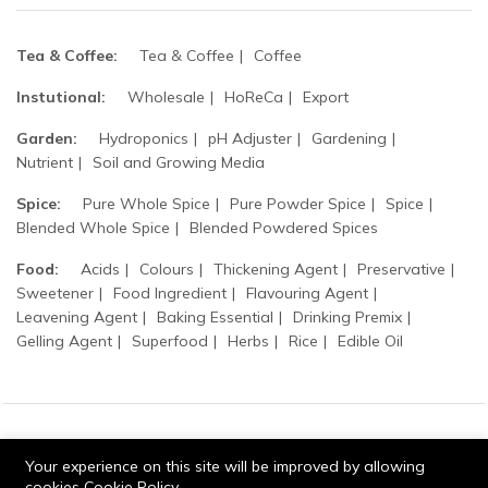
Tea & Coffee:
Tea & Coffee
Coffee
Instutional:
Wholesale
HoReCa
Export
Garden:
Hydroponics
pH Adjuster
Gardening
Nutrient
Soil and Growing Media
Spice:
Pure Whole Spice
Pure Powder Spice
Spice
Blended Whole Spice
Blended Powdered Spices
Food:
Acids
Colours
Thickening Agent
Preservative
Sweetener
Food Ingredient
Flavouring Agent
Leavening Agent
Baking Essential
Drinking Premix
Gelling Agent
Superfood
Herbs
Rice
Edible Oil
© 2026 Tripathi products. All Rights Reserved.
Your experience on this site will be improved by allowing
cookies
Cookie Policy