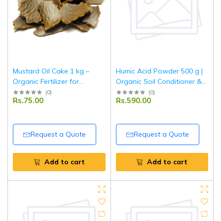
Mustard Oil Cake 1 kg –
Humic Acid Powder 500 g |
Organic Fertilizer for
Organic Soil Conditioner &
Agriculture & Horticulture
Plant Growth Enhancer |
(
0
)
(
0
)
Rs.75.00
Rs.590.00
Use
Improves Nutrient Uptake &
Root Development | For
Garden & Agriculture
Request a Quote
Request a Quote
Add to cart
Add to cart