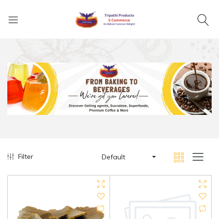
Filter
Default