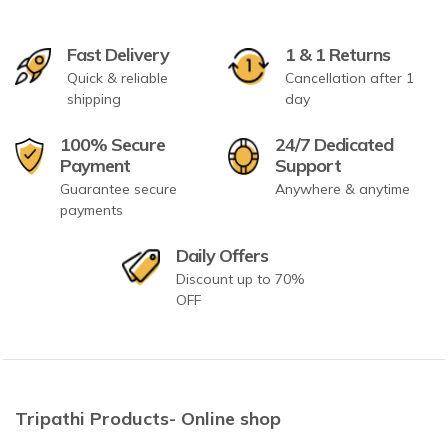
Fast Delivery
1 & 1 Returns
Quick & reliable
Cancellation after 1
shipping
day
100% Secure
24/7 Dedicated
Payment
Support
Guarantee secure
Anywhere & anytime
payments
Daily Offers
Discount up to 70%
OFF
Tripathi Products- Online shop