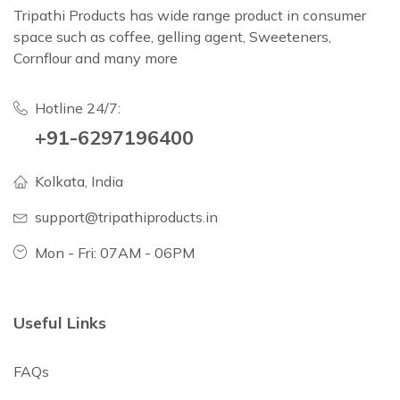
Tripathi Products has wide range product in consumer
space such as coffee, gelling agent, Sweeteners,
Cornflour and many more
Hotline 24/7:
+91-6297196400
Kolkata, India
support@tripathiproducts.in
Mon - Fri: 07AM - 06PM
Useful Links
FAQs