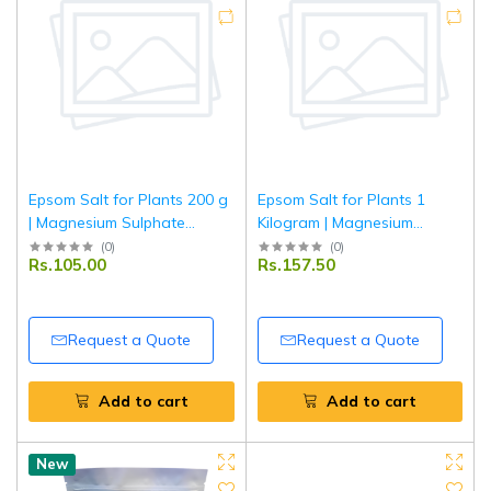
Epsom Salt for Plants 200 g
Epsom Salt for Plants 1
| Magnesium Sulphate
Kilogram | Magnesium
Fertiliser | Improves Plant
Sulphate Fertiliser | Improves
(
0
)
(
0
)
Rs.105.00
Rs.157.50
Growth & Leaf Greenness |
Plant Growth & Leaf
For Garden, Lawn & Potted
Greenness | For Garden,
Plants
Lawn & Potted Plants
Request a Quote
Request a Quote
Add to cart
Add to cart
New