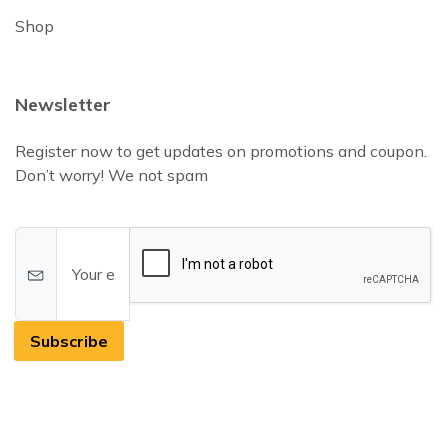
Shop
Newsletter
Register now to get updates on promotions and coupon.
Don’t worry! We not spam
Subscribe