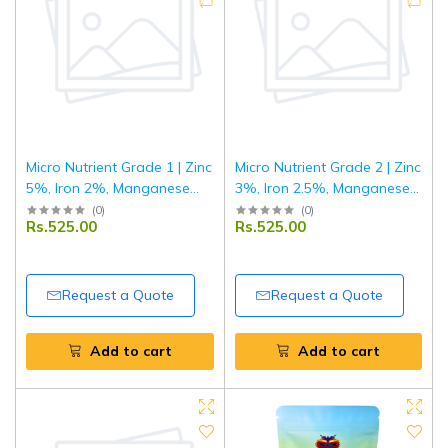
Micro Nutrient Grade 1 | Zinc
Micro Nutrient Grade 2 | Zinc
5%, Iron 2%, Manganese
3%, Iron 2.5%, Manganese
1%, Copper 0.5%, Boron 1%
0.5%, Copper 1%, Boron
(
0
)
(
0
)
Rs.525.00
Rs.525.00
| Multi Micronutrient Fertilizer
1%, Molybdenum 0.1%| Multi
for Crops & Plants | 1 kg
Micronutrient Fertilizer for
Crops & Plants | 1 kg
Request a Quote
Request a Quote
Add to cart
Add to cart