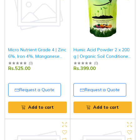
Micro Nutrient Grade 4 | Zinc
Humic Acid Powder 2 x 200
6%, Iron 4%, Manganese
g | Organic Soil Conditioner
0.5%, Copper 0.5%, Boron
& Plant Growth Enhancer |
(
0
)
(
0
)
Rs.525.00
Rs.399.00
0.5%| Multi Micronutrient
Improves Nutrient Uptake &
Fertilizer for Crops & Plants |
Root Development | For
1 kg
Garden & Agriculture
Request a Quote
Request a Quote
Add to cart
Add to cart