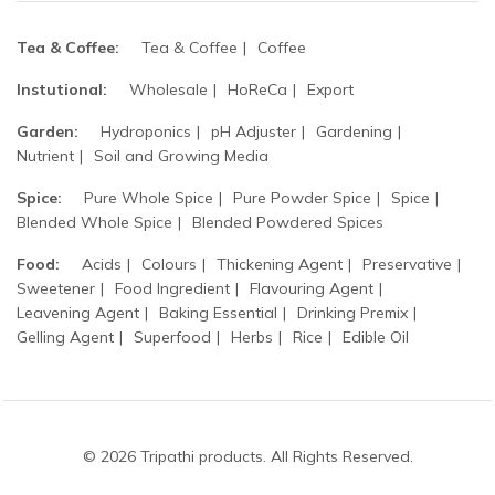
Tea & Coffee:
Tea & Coffee
Coffee
Instutional:
Wholesale
HoReCa
Export
Garden:
Hydroponics
pH Adjuster
Gardening
Nutrient
Soil and Growing Media
Spice:
Pure Whole Spice
Pure Powder Spice
Spice
Blended Whole Spice
Blended Powdered Spices
Food:
Acids
Colours
Thickening Agent
Preservative
Sweetener
Food Ingredient
Flavouring Agent
Leavening Agent
Baking Essential
Drinking Premix
Gelling Agent
Superfood
Herbs
Rice
Edible Oil
© 2026 Tripathi products. All Rights Reserved.