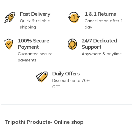
Fast Delivery
1 & 1 Returns
Quick & reliable
Cancellation after 1
shipping
day
100% Secure
24/7 Dedicated
Payment
Support
Guarantee secure
Anywhere & anytime
payments
Daily Offers
Discount up to 70%
OFF
Tripathi Products- Online shop