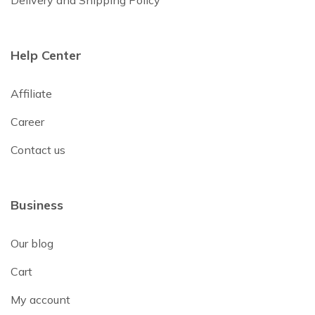
Delivery and Shipping Policy
Help Center
Affiliate
Career
Contact us
Business
Our blog
Cart
My account