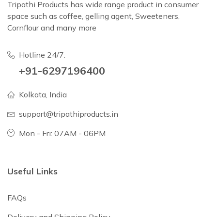
Tripathi Products has wide range product in consumer
space such as coffee, gelling agent, Sweeteners,
Cornflour and many more
Hotline 24/7:
+91-6297196400
Kolkata, India
support@tripathiproducts.in
Mon - Fri: 07AM - 06PM
Useful Links
FAQs