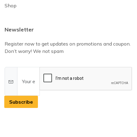
Shop
Newsletter
Register now to get updates on promotions and coupon.
Don’t worry! We not spam
Subscribe