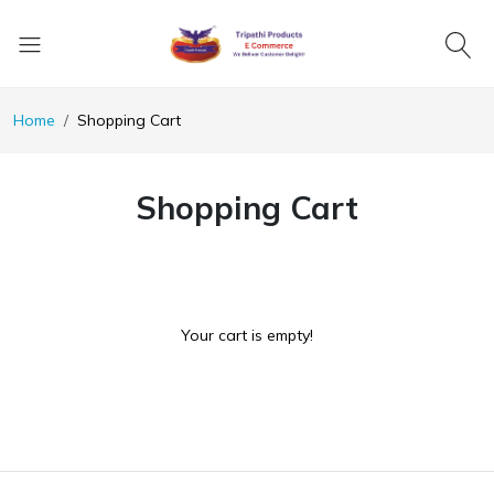
Home
Shopping Cart
Shopping Cart
Your cart is empty!